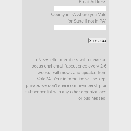
Email Address
County in PA where you Vote
(or State if not in PA)
eNewsletter members will receive an
occasional email (about once every 2-6
weeks) with news and updates from
VotePA. Your information will be kept
private; we don't share our membership or
subscriber list with any other organizations
or businesses.