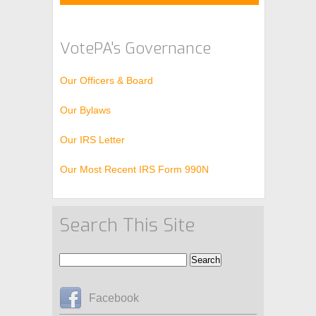
.
VotePA's Governance
Our Officers & Board
Our Bylaws
Our IRS Letter
Our Most Recent IRS Form 990N
Search This Site
Facebook