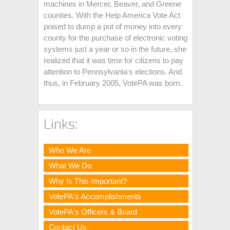
machines in Mercer, Beaver, and Greene
counties. With the Help America Vote Act
poised to dump a pot of money into every
county for the purchase of electronic voting
systems just a year or so in the future, she
realized that it was time for citizens to pay
attention to Pennsylvania's elections. And
thus, in February 2005, VotePA was born.
Links:
Who We Are
What We Do
Why Is This Important?
VotePA's Accomplishments
VotePA's Officers & Board
Contact Us