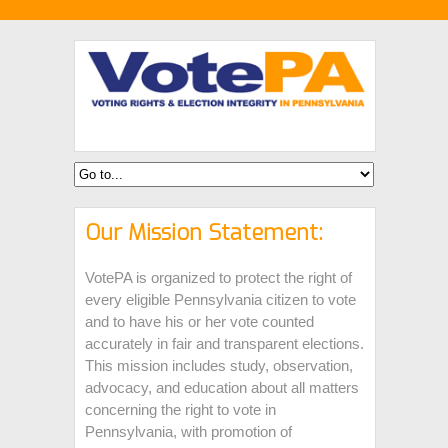
Our Mission Statement:
VotePA is organized to protect the right of
every eligible Pennsylvania citizen to vote
and to have his or her vote counted
accurately in fair and transparent elections.
This mission includes study, observation,
advocacy, and education about all matters
concerning the right to vote in
Pennsylvania, with promotion of