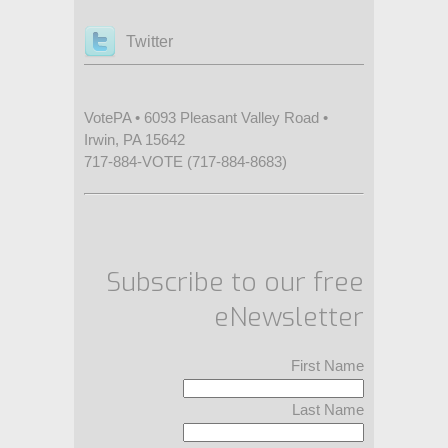
Twitter
VotePA • 6093 Pleasant Valley Road •
Irwin, PA 15642
717-884-VOTE (717-884-8683)
Subscribe to our free
eNewsletter
First Name
Last Name