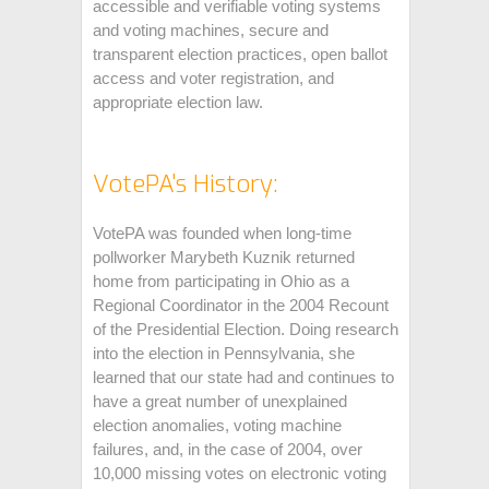
accessible and verifiable voting systems
and voting machines, secure and
transparent election practices, open ballot
access and voter registration, and
appropriate election law.
VotePA's History:
VotePA was founded when long-time
pollworker Marybeth Kuznik returned
home from participating in Ohio as a
Regional Coordinator in the 2004 Recount
of the Presidential Election. Doing research
into the election in Pennsylvania, she
learned that our state had and continues to
have a great number of unexplained
election anomalies, voting machine
failures, and, in the case of 2004, over
10,000 missing votes on electronic voting