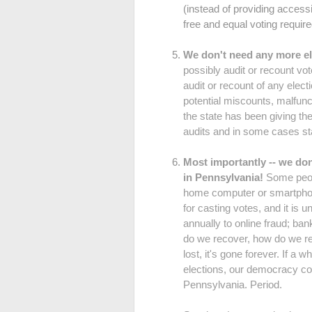
(instead of providing accessi
free and equal voting require
We don't need any more el
possibly audit or recount vot
audit or recount of any elec
potential miscounts, malfunct
the state has been giving t
audits and in some cases st
Most importantly -- we 
in Pennsylvania!
Some peopl
home computer or smartphone.
for casting votes, and it is u
annually to online fraud; ba
do we recover, how do we rep
lost, it's gone forever. If a
elections, our democracy 
Pennsylvania. Period.