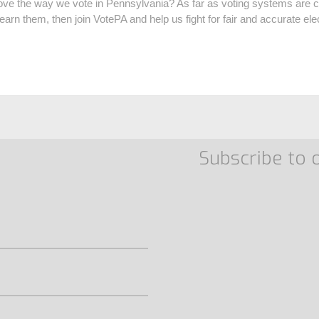
ve the way we vote in Pennsylvania? As far as voting systems are c
earn them, then join VotePA and help us fight for fair and accurate el
Subscribe to 