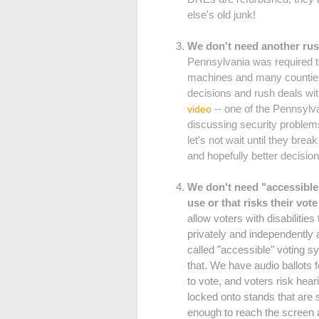
else's old junk!
We don't need another rus
Pennsylvania was required to
machines and many counties 
decisions and rush deals wit
-- one of the Pennsylva
video
discussing security problem
let's not wait until they br
and hopefully better decision
We don't need "accessible"
use or that risks their vot
allow voters with disabilitie
privately and independently
called "accessible" voting 
that. We have audio ballots f
to vote, and voters risk h
locked onto stands that are 
enough to reach the screen 