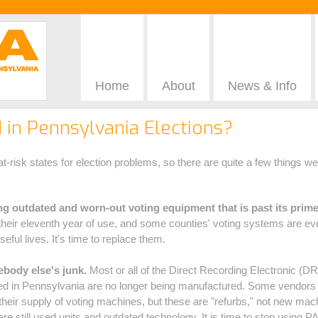
Home
About
News & Info
in Pennsylvania Elections?
t-risk states for election problems, so there are quite a few things w
g outdated and worn-out voting equipment that is past its prime
their eleventh year of use, and some counties' voting systems are ev
seful lives. It's time to replace them.
body else's junk.
Most or all of the Direct Recording Electronic (
ed in Pennsylvania are no longer being manufactured. Some vendors ar
their supply of voting machines, but these are "refurbs," not new mac
re still used units and outdated technology. It is time to stop using 