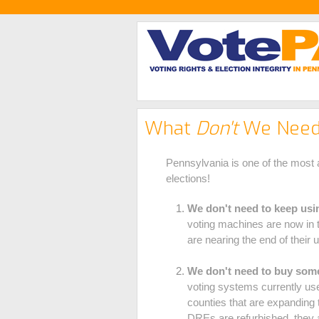
What
Don't
We Need 
Pennsylvania is one of the most a
elections!
We don't need to keep usin
voting machines are now in 
are nearing the end of their u
We don't need to buy some
voting systems currently us
counties that are expanding 
DREs are refurbished, they a