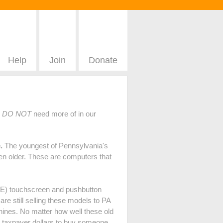
Help
Join
Donate
e
DO NOT
need more of in our
.
The youngest of Pennsylvania's
en older. These are computers that
DRE) touchscreen and pushbutton
e still selling these models to PA
hines. No matter how well these old
PA taxpayer dollars to buy someone