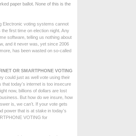
rked paper ballot. None of this is the
g Electronic voting systems cannot
the first time on election night. Any
me software, telling us nothing about
aw, and it never was, yet since 2006
r more, has been wasted on so-called
D INTERNET OR SMARTPHONE VOTING
 could just as well vote using their
that today's internet is too insecure
ght now, billions of dollars are lost
ng business. But how do we insure, how
wer is, we can't. If your vote gets
d power that is at stake in today's
 SMARTPHONE VOTING for