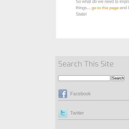
So what
do
we need to impro
things...
and l
go to this page
State!
Search This Site
Facebook
Twitter