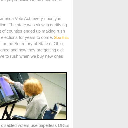
America Vote Act, every county in
on. The state was slow in certifying
ot of counties ended up making rush
e elections for years to come.
See this
for the Secretary of State of Ohio
ned and now they are getting old;
 have to rush when we buy new ones
e disabled voters use paperless DREs