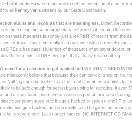
ble ballot markers) while other voters get the protection of a voter-ma
d for all Pennsylvania citizens by our State Constitution.
ection audits and recounts that are meaningless.
Direct Recordin
es without using the same proprietary software that counted the votes 
tion on these machines is simply just a rePRINT of results from the sa
ions, or fraud. This is
not really
in compliance with current election l
hese DREs a free pass. Hundreds of thousands of taxpayer dollars, o
atewide "recounts" of DRE elections that actually mean nothing.
don't need for an election to get hacked and WE DON'T NEE
e mistakenly believe that because they can bank or shop online, they
 Nothing could be further from the truth! Computer scientists tell us 
nlikely to be safe enough for secret ballot voting for decades, if ever. Ri
nks and online stores insure these losses as part of their cost of doi
lace your anonymous vote if it gets hacked or stolen online? The ans
 whole election gets hacked, and one easily could be given the money an
could be is severe peril. Let's not get hacked. NO INTERNET OR