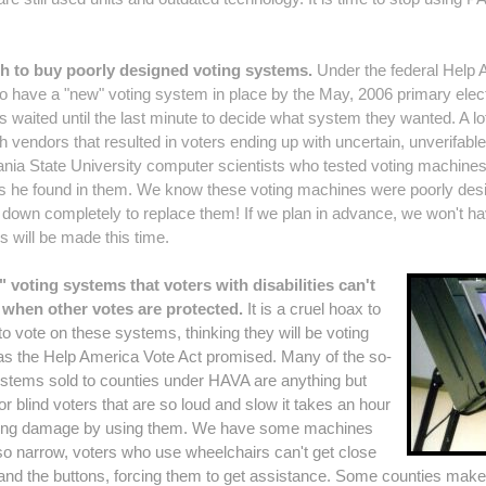
h to buy poorly designed voting systems.
Under the federal Help 
 have a "new" voting system in place by the May, 2006 primary electi
waited until the last minute to decide what system they wanted. A l
h vendors that resulted in voters ending up with uncertain, unverifabl
nia State University computer scientists who tested voting machines 
s he found in them.
We know these voting machines were poorly desig
eak down completely to replace them! If we plan in advance, we won't
s will be made this time.
 voting systems that voters with disabilities can't
e when other votes are protected.
It is a cruel hoax to
s to vote on these systems, thinking they will be voting
 as the Help America Vote Act promised. Many of the so-
systems sold to counties under HAVA are anything but
or blind voters that are so loud and slow it takes an hour
earing damage by using them. We have some machines
so narrow, voters who use wheelchairs can't get close
and the buttons, forcing them to get assistance. Some counties mak