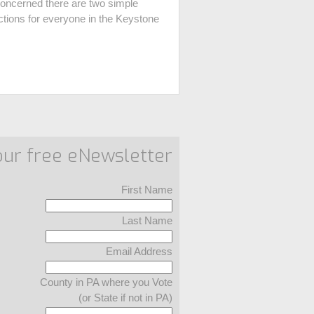
oncerned there are two simple
ections for everyone in the Keystone
our free eNewsletter
First Name
Last Name
Email Address
County in PA where you Vote
(or State if not in PA)